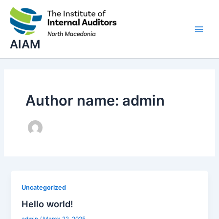
Skip
Main
to
Men
content
AIAM
Author name: admin
Uncategorized
Hello world!