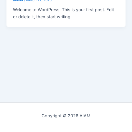
admin
/
March 22, 2025
Welcome to WordPress. This is your first post. Edit
or delete it, then start writing!
Copyright © 2026 AIAM